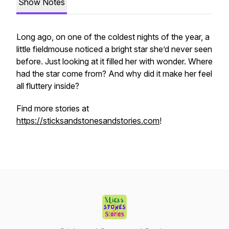
Show Notes
Long ago, on one of the coldest nights of the year, a
little fieldmouse noticed a bright star she’d never seen
before. Just looking at it filled her with wonder. Where
had the star come from? And why did it make her feel
all fluttery inside?
Find more stories at
https://sticksandstonesandstories.com
!