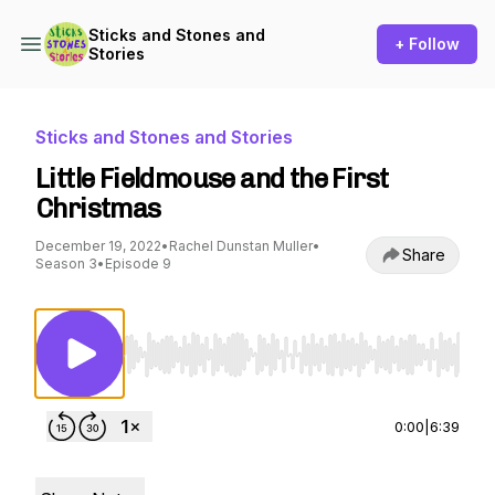
Sticks and Stones and
+ Follow
Stories
Sticks and Stones and Stories
Little Fieldmouse and the First
Christmas
December 19, 2022
•
Rachel Dunstan Muller
•
Share
Season 3
•
Episode 9
Use Left/Right to seek, Home/End to jump to st
0:00
|
6:39